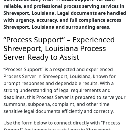
reliable, and professional process serving services in
Shreveport, Louisiana. Legal documents are handled
with urgency, accuracy, and full compliance across
Shreveport, Louisiana and surrounding areas.
“Process Support” – Experienced
Shreveport, Louisiana Process
Server Ready to Assist
“Process Support” is a respected and experienced
Process Server in Shreveport, Louisiana, known for
prompt responses and dependable results. With a
strong understanding of legal requirements and
deadlines, this Process Server is prepared to serve your
summons, subpoena, complaint, and other time
sensitive legal documents efficiently and correctly.
Use the form below to connect directly with “Process
Support” for immediate assistance in Shreveport,