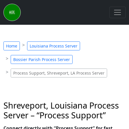
Home
Louisiana Process Server
Bossier Parish Process Server
Process Support, Shreveport, LA Process Server
Shreveport, Louisiana Process
Server – “Process Support”
Connect directly with “Process Support” for fast,