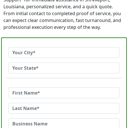
Louisiana, personalized service, and a quick quote.
From initial contact to completed proof of service, you
can expect clear communication, fast turnaround, and
professional execution every step of the way.