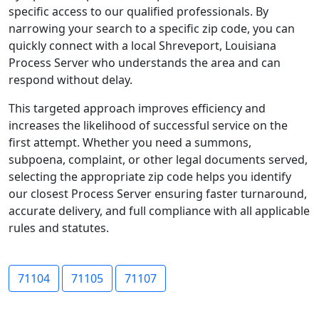
specific access to our qualified professionals. By
narrowing your search to a specific zip code, you can
quickly connect with a local Shreveport, Louisiana
Process Server who understands the area and can
respond without delay.
This targeted approach improves efficiency and
increases the likelihood of successful service on the
first attempt. Whether you need a summons,
subpoena, complaint, or other legal documents served,
selecting the appropriate zip code helps you identify
our closest Process Server ensuring faster turnaround,
accurate delivery, and full compliance with all applicable
rules and statutes.
71104
71105
71107