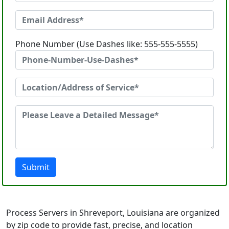
Phone Number (Use Dashes like: 555-555-5555)
Submit
Process Servers in Shreveport, Louisiana are organized
by zip code to provide fast, precise, and location